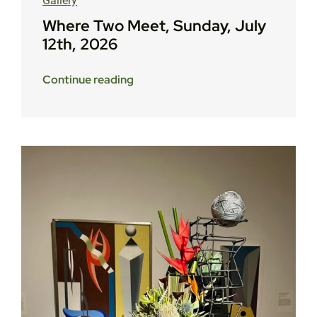
Gallery
Where Two Meet, Sunday, July
12th, 2026
Continue reading