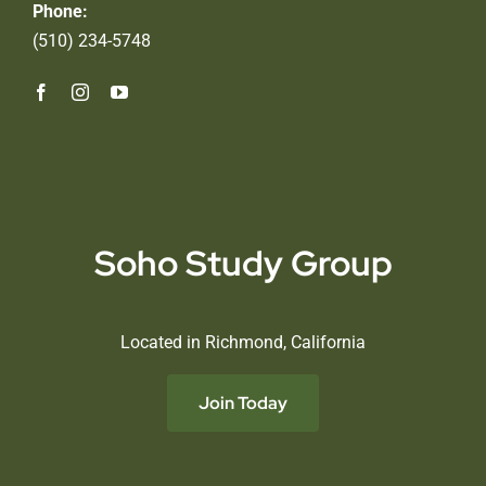
Phone:
(510) 234-5748
Soho Study Group
Located in Richmond, California
Join Today