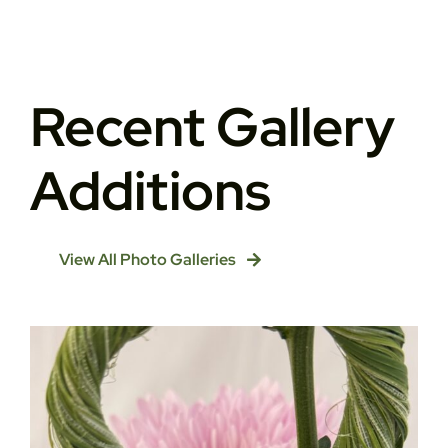
Recent Gallery
Additions
View All Photo Galleries