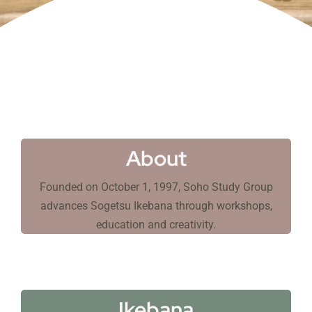
About
Founded on October 1, 1997, Soho Study Group
advances Sogetsu Ikebana through workshops,
education and creativity.
Ikebana