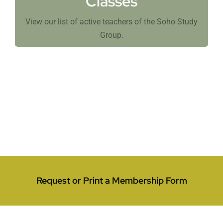
Classes
View our list of active teachers of the Soho Study
Group.
Request or Print a Membership Form