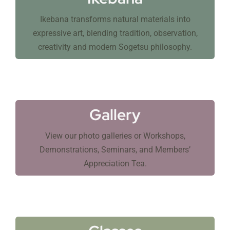
Ikebana transforms natural materials into
expressive art, blending tradition, observation,
creativity and modern Sogetsu philosophy.
Gallery
View our photo galleries or Workshops,
Demonstrations, Seminars, and Members’
Appreciation Tea.