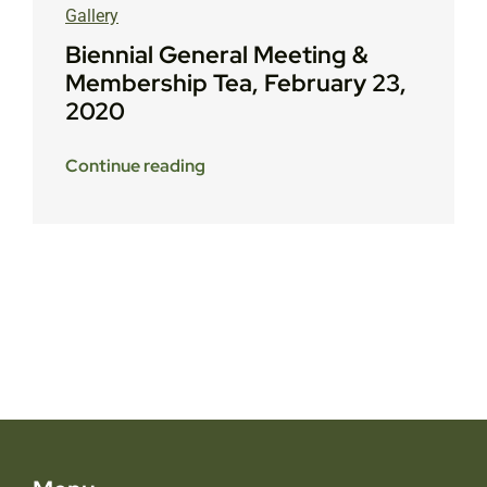
Gallery
Biennial General Meeting &
Membership Tea, February 23,
2020
Continue reading