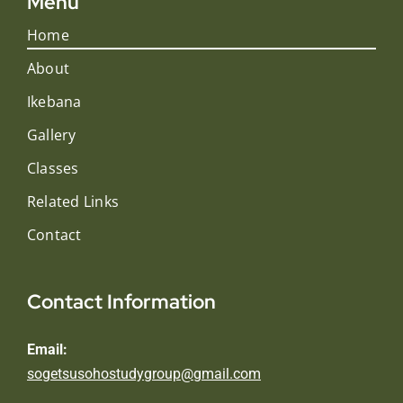
Menu
Home
About
Ikebana
Gallery
Classes
Related Links
Contact
Contact Information
Email:
sogetsusohostudygroup@gmail.com