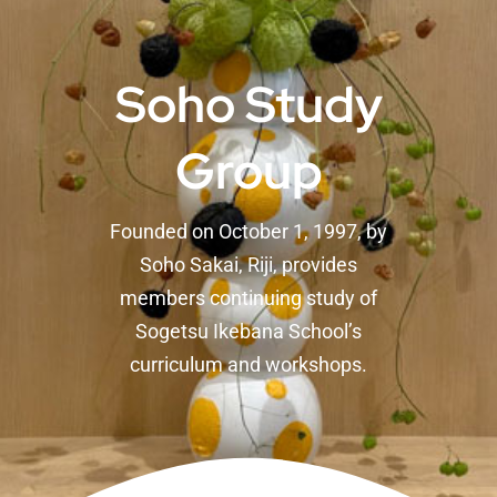
Soho Study
Group
Founded on October 1, 1997, by
Soho Sakai, Riji, provides
members continuing study of
Sogetsu Ikebana School’s
curriculum and workshops.