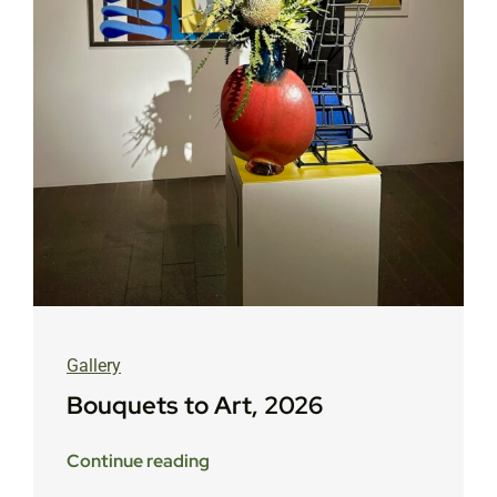
Gallery
Bouquets to Art, 2026
Continue reading