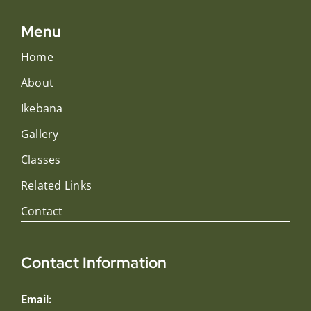
Menu
Home
About
Ikebana
Gallery
Classes
Related Links
Contact
Contact Information
Email: