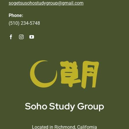
sogetsusohostudygroup@gmail.com
Phone:
(510) 234-5748
Soho Study Group
Located in Richmond, California