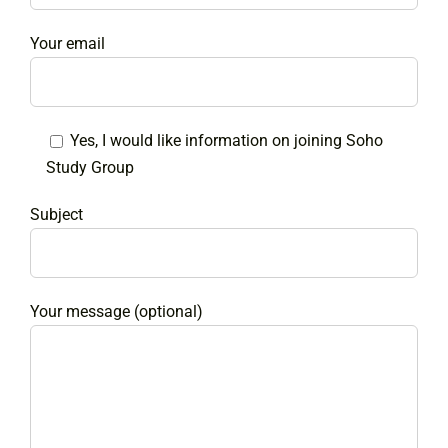
Your email
Yes, I would like information on joining Soho
Study Group
Subject
Your message (optional)