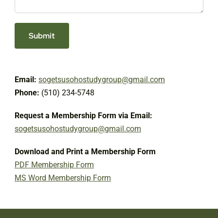
Email:
sogetsusohostudygroup@gmail.com
Phone:
(510) 234-5748
Request a Membership Form via Email:
sogetsusohostudygroup@gmail.com
Download and Print a Membership Form
PDF Membership Form
MS Word Membership Form