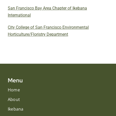
San Francisco Bay Area Chapter of Ikebana
International
City College of San Francisco Environmental
Horticulture/Floristry Department
Menu
Home
About
Ikebana