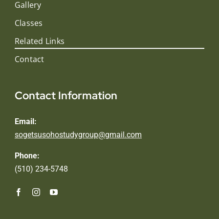
Gallery
Classes
Related Links
Contact
Contact Information
Email:
sogetsusohostudygroup@gmail.com
Phone:
(510) 234-5748