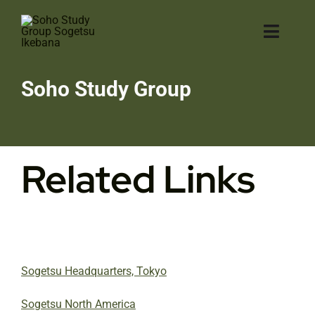
Skip
to
Toggl
content
Navig
H
Soho Study Group
A
Related Links
Ik
Ga
Cl
Sogetsu Headquarters, Tokyo
Co
Sogetsu North America