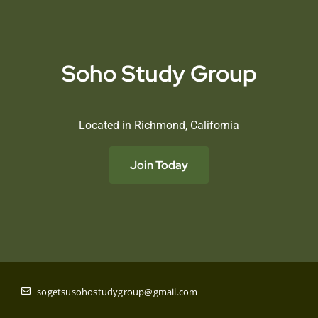
Soho Study Group
Located in Richmond, California
Join Today
sogetsusohostudygroup@gmail.com